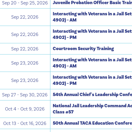
Juvenile Probation Officer Basic Trai
Sep 20 - Sep 25, 2026
Interacting with Veterans in a Jail Se
Sep 22, 2026
4902) - AM
Interacting with Veterans in a Jail Se
Sep 22, 2026
4902) - PM
Courtroom Security Training
Sep 22, 2026
Interacting with Veterans in a Jail Se
Sep 23, 2026
4902) - AM
Interacting with Veterans in a Jail Se
Sep 23, 2026
4902) - PM
54th Annual Chief's Leadership Conf
Sep 27 - Sep 30, 2026
National Jail Leadership Command A
Oct 4 - Oct 9, 2026
Class #57
50th Annual TACA Education Confer
Oct 13 - Oct 16, 2026