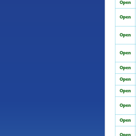
Open
Open
Open
Open
Open
Open
Open
Open
Open
Open