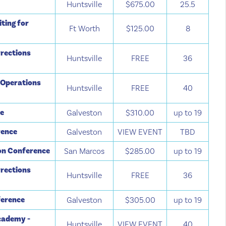
Huntsville
$675.00
25.5
ting for
Ft Worth
$125.00
8
rections
Huntsville
FREE
36
 Operations
Huntsville
FREE
40
ce
Galveston
$310.00
up to 19
rence
Galveston
VIEW EVENT
TBD
ion Conference
San Marcos
$285.00
up to 19
rections
Huntsville
FREE
36
ference
Galveston
$305.00
up to 19
cademy -
Huntsville
VIEW EVENT
40