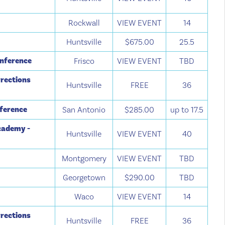
Rockwall
VIEW EVENT
14
Huntsville
$675.00
25.5
onference
Frisco
VIEW EVENT
TBD
rections
Huntsville
FREE
36
nference
San Antonio
$285.00
up to 17.5
cademy -
Huntsville
VIEW EVENT
40
Montgomery
VIEW EVENT
TBD
Georgetown
$290.00
TBD
Waco
VIEW EVENT
14
rections
Huntsville
FREE
36