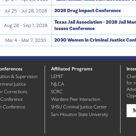
2028 Drug Impact Conference
Jul 25 - Jul 28, 2028
Texas Jail Association - 2028 Jail M
Aug 28 - Sep 1, 2028
Issues Conference
2030 Women in Criminal Justice Con
Mar 4 - Mar 7, 2030
onferences
Affiliated Programs
Inte
gation & Supervision
LEMIT
Chec
for 
minal Justice
NJLCA
Adve
or Corrections
SCRC
Oppo
 Conference
Wardens Peer Interaction
th Conference
SHSU Criminal Justice Center
Sam Houston State University