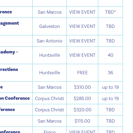
erence
San Marcos
VIEW EVENT
TBD*
anagement
Galveston
VIEW EVENT
TBD
San Antonio
VIEW EVENT
TBD
cademy -
Huntsville
VIEW EVENT
40
rections
Huntsville
FREE
36
ce
San Marcos
$310.00
up to 19
ion Conference
Corpus Christi
$285.00
up to 19
ference
Corpus Christi
$320.00
TBD
e
San Marcos
$115.00
TBD
Conference
Frisco
VIEW EVENT
TBD