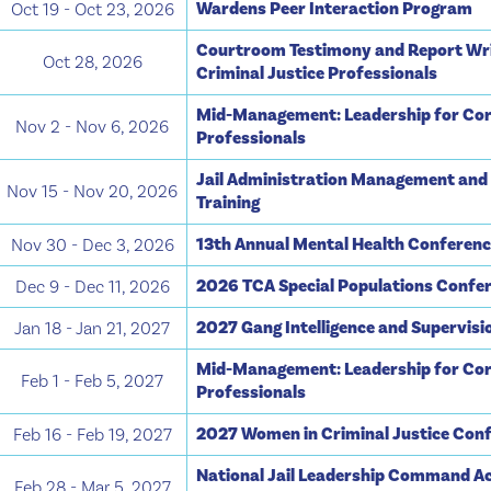
Wardens Peer Interaction Program
Oct 19 - Oct 23, 2026
Courtroom Testimony and Report Wri
Oct 28, 2026
Criminal Justice Professionals
Mid-Management: Leadership for Cor
Nov 2 - Nov 6, 2026
Professionals
Jail Administration Management and
Nov 15 - Nov 20, 2026
Training
13th Annual Mental Health Conferen
Nov 30 - Dec 3, 2026
2026 TCA Special Populations Confe
Dec 9 - Dec 11, 2026
2027 Gang Intelligence and Supervis
Jan 18 - Jan 21, 2027
Mid-Management: Leadership for Cor
Feb 1 - Feb 5, 2027
Professionals
2027 Women in Criminal Justice Con
Feb 16 - Feb 19, 2027
National Jail Leadership Command A
Feb 28 - Mar 5, 2027