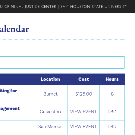
U CRIMINAL JUSTICE CENTER
|
SAM HOUSTON STATE UNIVERSITY
alendar
Location
Cost
Hours
ting for
Burnet
$125.00
8
anagement
Galveston
VIEW EVENT
TBD
San Marcos
VIEW EVENT
TBD