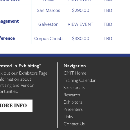
San Marcos
$290.00
TBD
anagement
Galveston
VIEW EVENT
TBD
ference
Corpus Christi
$330.00
TBD
rested in Exhibiting?
Navigation
k out our Exhibitors Page
CMIT Home
information about
Training Calendar
rtising and Vendor
Secretariats
rtunities.
Research
Exhibitors
MORE INFO
Presenters
Links
Contact Us