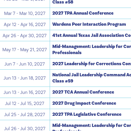
Class #58
2027 TPA Annual Conference
Mar 7 - Mar 10, 2027
Wardens Peer Interaction Program
Apr 12 - Apr 16, 2027
41st Annual Texas Jail Association C
Apr 26 - Apr 30, 2027
Mid-Management: Leadership for Cor
May 17 - May 21, 2027
Professionals
2027 Leadership for Corrections Co
Jun 7 - Jun 10, 2027
National Jail Leadership Command A
Jun 13 - Jun 18, 2027
Class #59
2027 TCA Annual Conference
Jun 13 - Jun 16, 2027
2027 Drug Impact Conference
Jul 12 - Jul 15, 2027
2027 TPA Legislative Conference
Jul 25 - Jul 28, 2027
Mid-Management: Leadership for Cor
Jul 26 - Jul 30, 2027