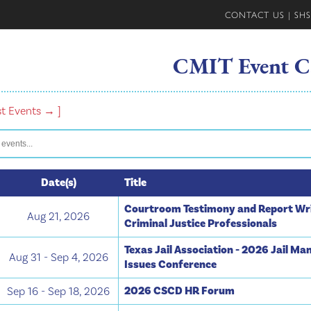
CONTACT US
|
SHS
CMIT Event C
st Events → ]
Date(s)
Title
Courtroom Testimony and Report Wri
Aug 21, 2026
Criminal Justice Professionals
Texas Jail Association - 2026 Jail M
Aug 31 - Sep 4, 2026
Issues Conference
2026 CSCD HR Forum
Sep 16 - Sep 18, 2026