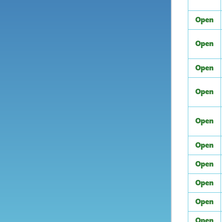
Open
Open
Open
Open
Open
Open
Open
Open
Open
Open