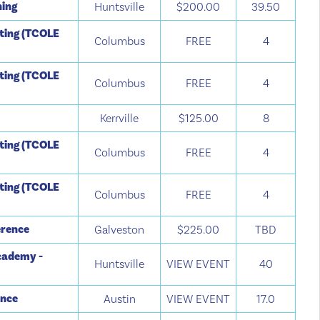
ning
Huntsville
$200.00
39.50
tting (TCOLE
Columbus
FREE
4
tting (TCOLE
Columbus
FREE
4
Kerrville
$125.00
8
tting (TCOLE
Columbus
FREE
4
tting (TCOLE
Columbus
FREE
4
erence
Galveston
$225.00
TBD
cademy -
Huntsville
VIEW EVENT
40
ence
Austin
VIEW EVENT
17.0