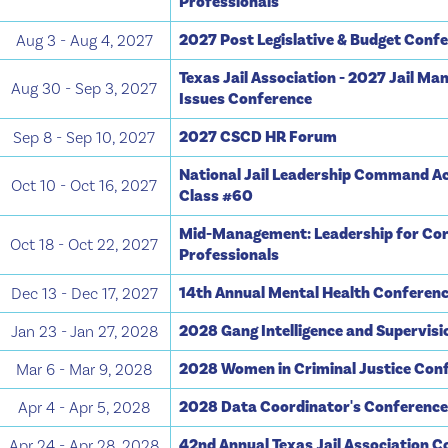
Professionals
2027 Post Legislative & Budget Conf
Aug 3 - Aug 4, 2027
Texas Jail Association - 2027 Jail M
Aug 30 - Sep 3, 2027
Issues Conference
2027 CSCD HR Forum
Sep 8 - Sep 10, 2027
National Jail Leadership Command A
Oct 10 - Oct 16, 2027
Class #60
Mid-Management: Leadership for Cor
Oct 18 - Oct 22, 2027
Professionals
14th Annual Mental Health Conferen
Dec 13 - Dec 17, 2027
2028 Gang Intelligence and Supervis
Jan 23 - Jan 27, 2028
2028 Women in Criminal Justice Con
Mar 6 - Mar 9, 2028
2028 Data Coordinator's Conferenc
Apr 4 - Apr 5, 2028
42nd Annual Texas Jail Association 
Apr 24 - Apr 28, 2028