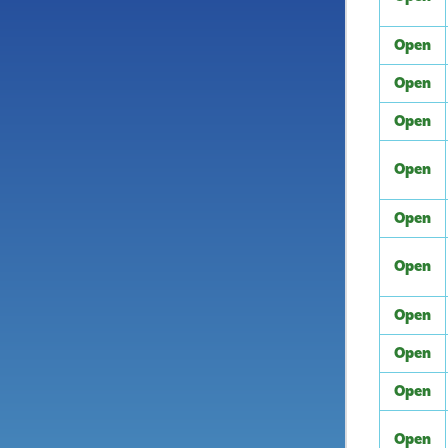
Open
Open
Open
Open
Open
Open
Open
Open
Open
Open