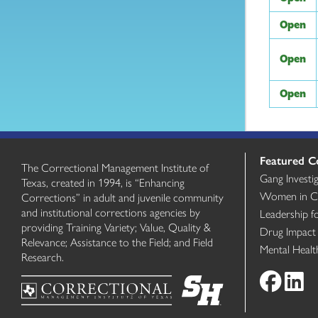
Open
Open
Open
Featured C
The Correctional Management Institute of
Gang Investi
Texas, created in 1994, is “Enhancing
Women in Cri
Corrections” in adult and juvenile community
and institutional corrections agencies by
Leadership f
providing Training Variety; Value, Quality &
Drug Impact
Relevance; Assistance to the Field; and Field
Mental Heal
Research.