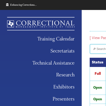
Enhancing Corrections...
Training Calendar
[ View Pa
Secretariats
Technical Assistance
Status
Full
Research
Exhibitors
Open
Presenters
Open