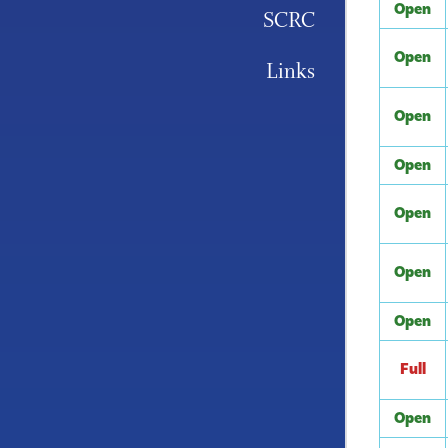
Open
SCRC
Open
Links
Open
Open
Open
Open
Open
Full
Open